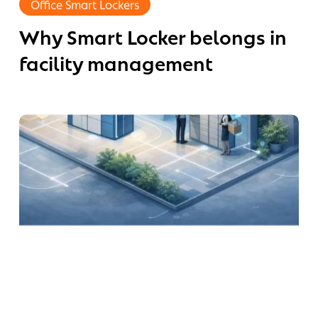
Office Smart Lockers
eds
Locker
re
Why Smart Locker belongs in
belongs
in
an
facility management
facility
l-
management
od
aces