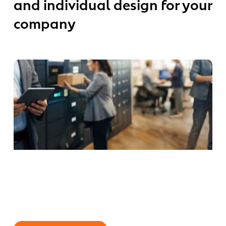
and individual design for your
individual
longs
design
company
for
your
ility
company
nagement
ew
Why
rk
Smart