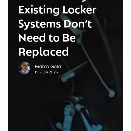
Existing Locker
Replaced
Systems Don’t
Need to Be
Replaced
Marco Gola
15. July 2026