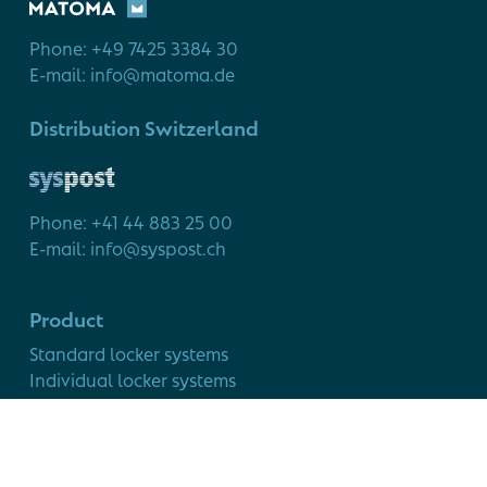
Phone: +49 7425 3384 30
E-mail: info@matoma.de
Distribution Switzerland
Phone: +41 44 883 25 00
E-mail: info@syspost.ch
Product
Standard locker systems
Individual locker systems
Modular cabinet system
Service
Smart Locker use cases