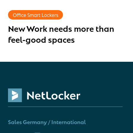
New
Work
Office Smart Lockers
needs
New Work needs more than
more
than
feel-good spaces
feel-
good
spaces
Sales Germany / International