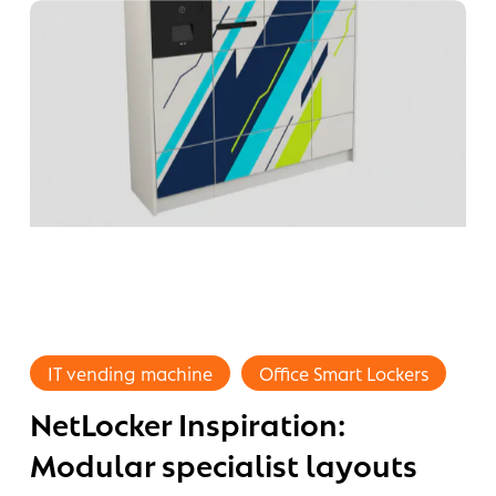
dividual
sign
ur
mpany
NetLocker
Inspiration:
IT vending machine
Office Smart Lockers
Modular
NetLocker Inspiration:
hy
specialist
layouts
art
Modular specialist layouts
and
cker