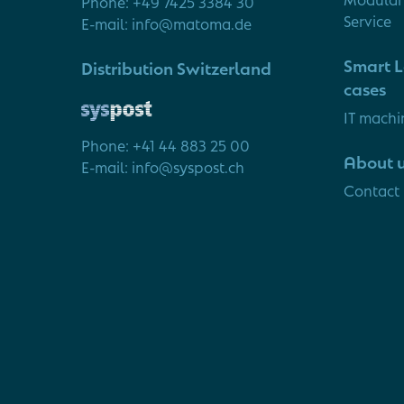
Phone: +49 7425 3384 30
Service
E-mail: info@matoma.de
Smart L
Distribution Switzerland
cases
IT machi
Phone: +41 44 883 25 00
About 
E-mail: info@syspost.ch
Contact 