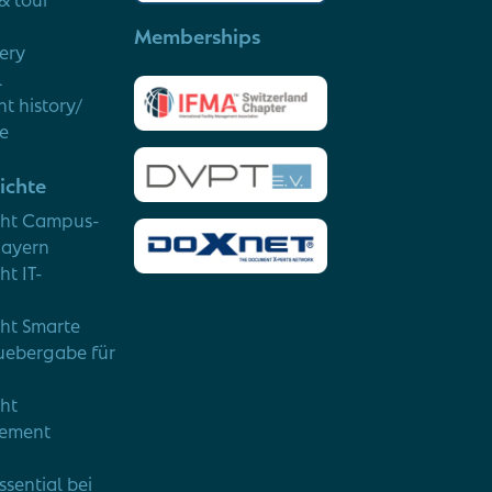
Memberships
very
l
t history/
ce
ichte
cht Campus-
Bayern
ht IT-
cht Smarte
uebergabe für
cht
ement
ssential bei