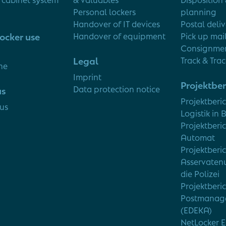
Personal lockers
planning
Handover of IT devices
Postal deli
ocker use
Handover of equipment
Pick up mai
Consignmen
Legal
Track & Tra
ne
Imprint
Projektber
Data protection notice
us
Projektberi
us
Logistik in 
Projektberic
Automat
Projektberi
Asservaten
die Polizei
Projektberi
Postmanag
(EDEKA)
NetLocker E