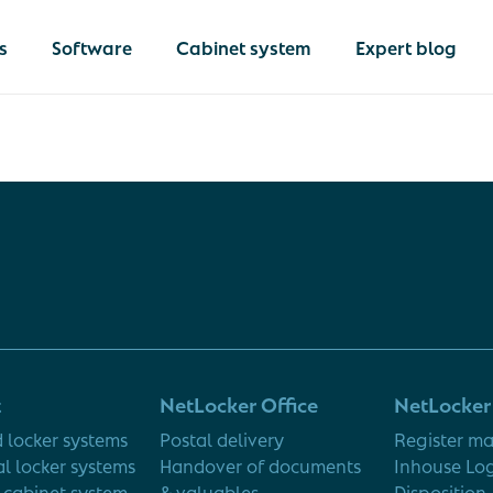
s
Software
Cabinet system
Expert blog
livery
 of documents &
s
Netlocker
lockers
The comprehen
solution for
of IT devices
operational in
 of equipment
t
NetLocker Office
NetLocker 
logistics
 locker systems
Postal delivery
Register ma
al locker systems
Handover of documents
Inhouse Log
cabinet system
& valuables
Disposition 